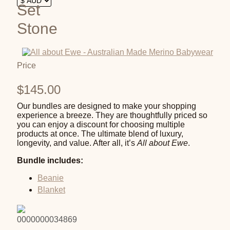
Set
Stone
Price
$
145.00
Our bundles are designed to make your shopping
experience a breeze. They are thoughtfully priced so
you can enjoy a discount for choosing multiple
products at once. The ultimate blend of luxury,
longevity, and value. After all, it’s
All about Ewe
.
Bundle includes:
Beanie
Blanket
0000000034869