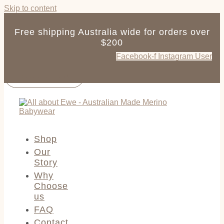
Skip to content
Free shipping Australia wide for orders over
$200
Facebook-f
Instagram
User
$
0.00
0
Cart
Shop
Our
Story
Why
Choose
us
FAQ
Contact