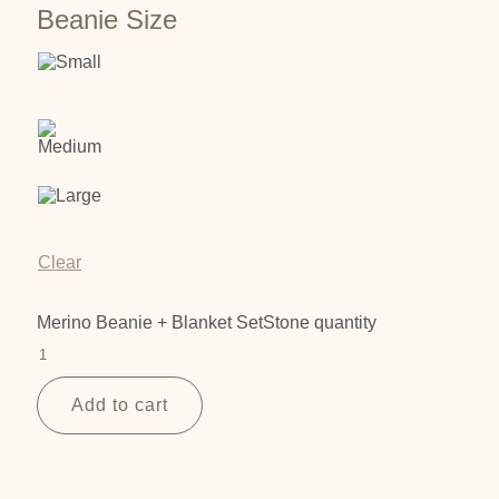
Beanie Size
Clear
Merino Beanie + Blanket SetStone quantity
Add to cart