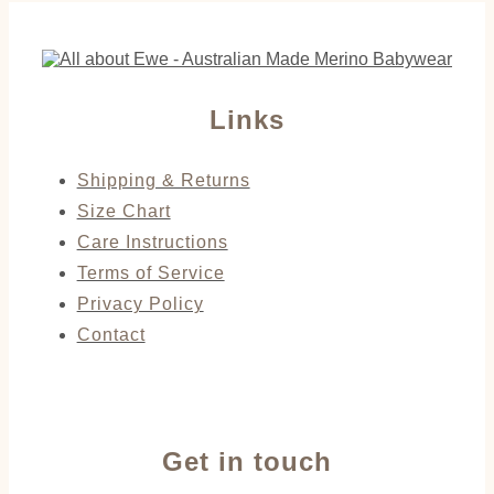
Links
Shipping & Returns
Size Chart
Care Instructions
Terms of Service
Privacy Policy
Contact
Get in touch