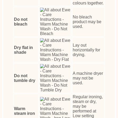
colours together.
No bleach
Do not
product may be
bleach
used.
Lay out
Dry flat in
horizontally for
shade
drying.
A machine dryer
Do not
may not be
tumble dry
used.
Regular ironing,
steam or dry,
may be
Warm
performed at
steam iron
Low setting