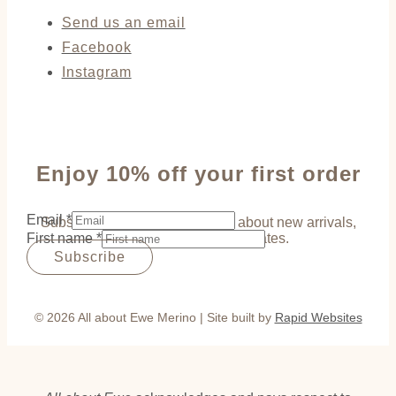
Send us an email
Facebook
Instagram
Enjoy 10% off your first order
Email
*
Subscribe to be the first to hear about new arrivals,
First name
*
exclusive offers and updates.
Subscribe
© 2026 All about Ewe Merino | Site built by
Rapid Websites