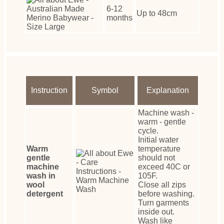
6-12
Up to 48cm
months
Instruction
Symbol
Explanation
Machine wash -
warm - gentle
cycle.
Initial water
Warm
temperature
gentle
should not
machine
exceed 40C or
wash in
105F.
wool
Close all zips
detergent
before washing.
Turn garments
inside out.
Wash like