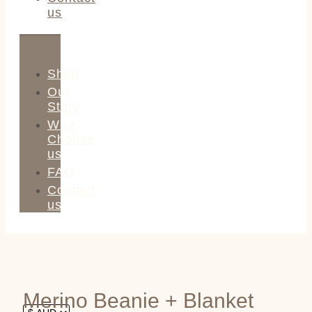
us
Shop
Our
Story
Why
Choose
us
FAQ
Contact
us
Merino Beanie + Blanket