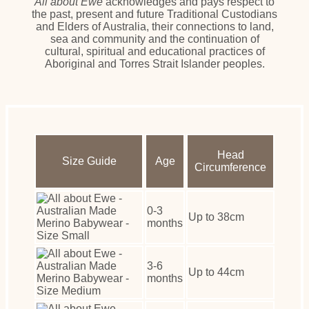
All about Ewe
acknowledges and pays respect to
the past, present and future Traditional Custodians
and Elders of Australia, their connections to land,
sea and community and the continuation of
cultural, spiritual and educational practices of
Aboriginal and Torres Strait Islander peoples.
Head
Size Guide
Age
Circumference
0-3
Up to 38cm
months
3-6
Up to 44cm
months