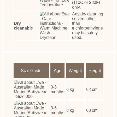
(110C or 230F)
only.
Any dry cleaning
solvent other
Dry
than
cleanable
trichloroethylene
may be safely
used.
Size Guide
Age
Weight
Height
0-3
6 kg
62 cm
months
3-6
8 kg
68 cm
months